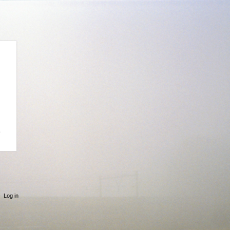
p
·
Log in