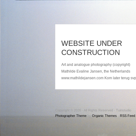
WEBSITE UNDER
CONSTRUCTION
Art and analogue photography (copyright)
Mathilde Evaline Jansen, the Netherlands
www.mathildejansen.com Kom later terug sv
Copyright © 2026 · All Rights Reserved · Tuinstudio
Photographer Theme
by
Organic Themes
·
RSS Feed